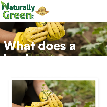
What does a
landscape
gardener do?