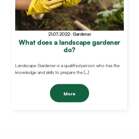
21.07.2022
-
Gardener
What does a landscape gardener
do?
Landscape Gardener is a qualified person who has the
knowledge and skills to prepare the […]
More