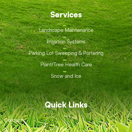
Services
Landscape Maintenance
Irrigation Systems
Parking Lot Sweeping & Portering
Plant/Tree Health Care
Snow and Ice
Quick Links
Contact