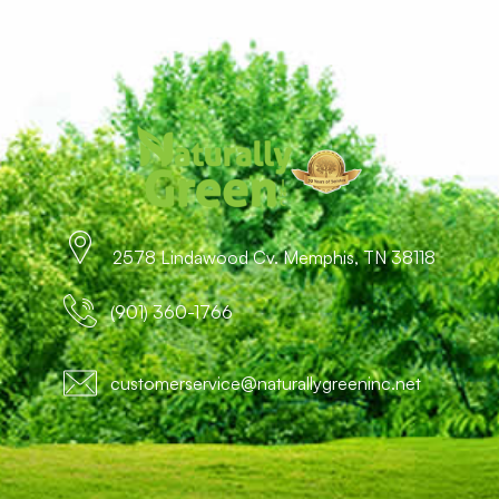
2578 Lindawood Cv. Memphis, TN 38118
(901) 360-1766
customerservice@naturallygreeninc.net