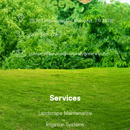
2578 Lindawood Cv. Memphis, TN 38118
(901) 360-1766
customerservice@naturallygreeninc.net
Services
Landscape Maintenance
Irrigation Systems