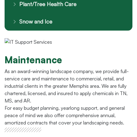
Plant/Tree Health Care
Snow and Ice
Maintenance
As an award-winning landscape company, we provide full-
service care and maintenance to commercial, retail, and
industrial clients in the greater Memphis area. We are fully
chartered, licensed, and insured to apply chemicals in TN,
MS, and AR.
For easy budget planning, yearlong support, and general
peace of mind we also offer comprehensive annual,
amortized contracts that cover your landscaping needs.