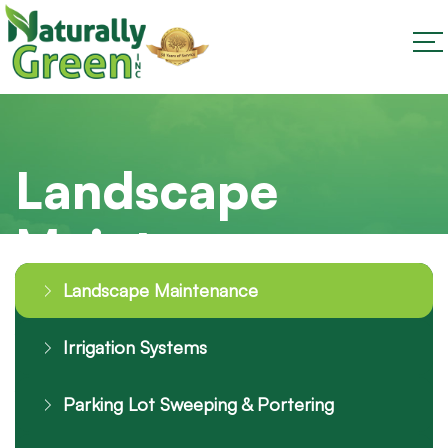
Landscape
Maintenance
Landscape Maintenance
Irrigation Systems
Parking Lot Sweeping & Portering